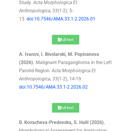
Study
.
Acta Morphologica Et
Anthropologica
,
33
(1-2), 5-
13.
doi:10.7546/AMA.33.1-2.2026.01
full text
A. Ivanov, I. Bivolarski, M. Popivanova
(2026).
Malignant Paraganglioma in the Left
Parotid Region
.
Acta Morphologica Et
Anthropologica
,
33
(1-2), 14-19.
doi:10.7546/AMA.33.1-2.2026.02
full text
D. Kovacheva-Predovska, S. Halil (2026).
Morphological Assessment for Application