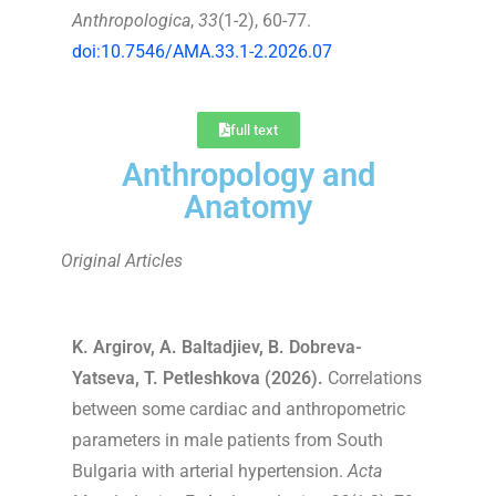
Anthropologica
,
33
(1-2), 60-77.
doi:10.7546/AMA.33.1-2.2026.07
full text
Anthropology and
Anatomy
Original Articles
K. Argirov, A. Baltadjiev, B. Dobreva-
Yatseva, T. Petleshkova (2026).
Correlations
between some cardiac and anthropometric
parameters in male patients from South
Bulgaria with arterial hypertension.
Acta