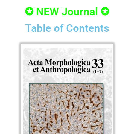
✪ NEW Journal ✪
Table of Contents