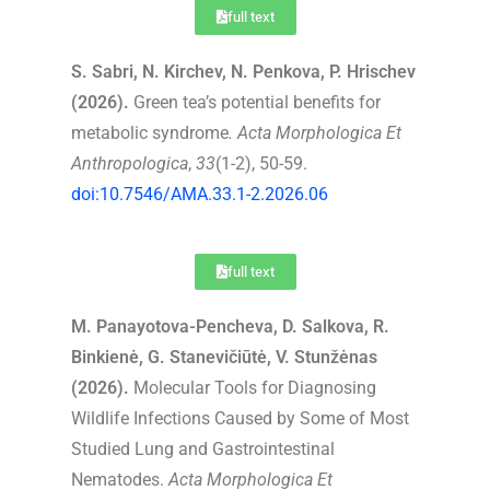
full text
S. Sabri, N. Kirchev, N. Penkova, P. Hrischev
(2026).
Green tea’s potential benefits for
metabolic syndrome
.
Acta Morphologica Et
Anthropologica
,
33
(1-2), 50-59.
doi:10.7546/AMA.33.1-2.2026.06
full text
M. Panayotova-Pencheva, D. Salkova, R.
Binkienė, G. Stanevičiūtė, V. Stunžėnas
(2026).
Molecular Tools for Diagnosing
Wildlife Infections Caused by Some of Most
Studied Lung and Gastrointestinal
Nematodes.
Acta Morphologica Et