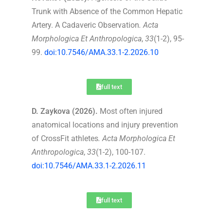
Trunk with Absence of the Common Hepatic
Artery. A Cadaveric Observation
.
Acta
Morphologica Et Anthropologica
,
33
(1-2), 95-
99.
doi:10.7546/AMA.33.1-2.2026.10
full text
D. Zaykova (2026).
Most often injured
anatomical locations and injury prevention
of CrossFit athletes
.
Acta Morphologica Et
Anthropologica
,
33
(1-2), 100-107.
doi:10.7546/AMA.33.1-2.2026.11
full text