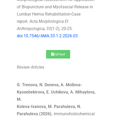
of Biopuncture and Myofascial Release in
Lumbar Hernia Rehabilitation-Case
report
.
Acta Morphologica Et
Anthropologica
,
33
(1-2), 20-25.
doi:10.7546/AMA.33.1-2.2026.03
full text
Review Articles
G. Trenova, N. Doneva, A. Mollova-
Kyosebekirova, E. Uchikova, A. Mihaylova,
M.
Koleva-Ivanova, M. Parahuleva, N.
Parahuleva (2026).
Immunohistochemical