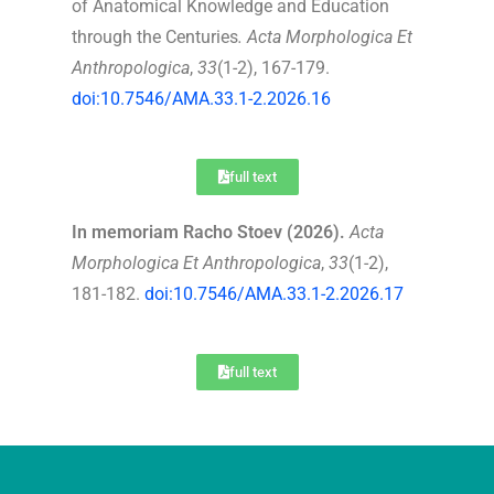
of Anatomical Knowledge and Education
through the Centuries
.
Acta Morphologica Et
Anthropologica
,
33
(1-2), 167-179.
doi:10.7546/AMA.33.1-2.2026.16
full text
In memoriam Racho Stoev (2026).
Acta
Morphologica Et Anthropologica
,
33
(1-2),
181-182.
doi:10.7546/AMA.33.1-2.2026.17
full text