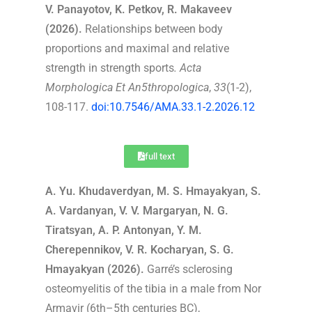
V. Panayotov, K. Petkov, R. Makaveev
(2026).
Relationships between body
proportions and maximal and relative
strength in strength sports
.
Acta
Morphologica Et An5thropologica
,
33
(1-2),
108-117.
doi:10.7546/AMA.33.1-2.2026.12
full text
A. Yu. Khudaverdyan, M. S. Hmayakyan, S.
A. Vardanyan, V. V. Margaryan, N. G.
Tiratsyan, A. P. Antonyan, Y. M.
Cherepennikov, V. R. Kocharyan, S. G.
Hmayakyan (2026).
Garré’s sclerosing
osteomyelitis of the tibia in a male from Nor
Armavir (6th–5th centuries BC),