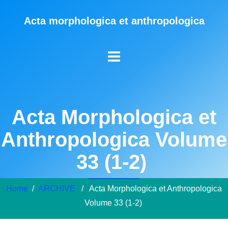
Acta morphologica et anthropologica
Acta Morphologica et
Anthropologica Volume
33 (1-2)
Home
/
ARCHIVE
/ Acta Morphologica et Anthropologica
Volume 33 (1-2)