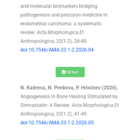
and molecular biomarkers bridging
pathogenesis and precision medicine in
endometrial carcinoma: a systematic
review
.
Acta Morphologica Et
Anthropologica
,
33
(1-2), 26-40.
doi:10.7546/AMA.33.1-2.2026.04
full text
N. Kadreva, N. Penkova, P. Hrischev (2026).
Angiogenesis in Bone Healing Stimulated by
Simvastatin: A Review
.
Acta Morphologica Et
Anthropologica
,
33
(1-2), 41-49.
doi:10.7546/AMA.33.1-2.2026.05