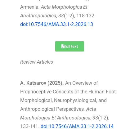
Armenia
.
Acta Morphologica Et
An5thropologica
,
33
(1-2), 118-132.
doi:10.7546/AMA.33.1-2.2026.13
full text
Review Articles
A. Katsarov (2025).
An Overview of
Proprioceptive Concepts of the Human Foot:
Morphological, Neurophysiological, and
Anthropological Perspectives
.
Acta
Morphologica Et Anthropologica
,
33
(1-2),
133-141.
doi:10.7546/AMA.33.1-2.2026.14