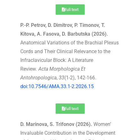
full text
P.-P. Petrov, D. Dimitrov, P. Timonov, T.
Kitova, A. Fasova, D. Barbutska (2026).
Anatomical Variations of the Brachial Plexus
Cords and Their Clinical Relevance to the
Infraclavicular Block: A Literature
Review
.
Acta Morphologica Et
Antohropologica
,
33
(1-2), 142-166.
doi:10.7546/AMA.33.1-2.2026.15
full text
D. Marinova, S. Trifonov (2026).
Women’
Invaluable Contribution in the Development