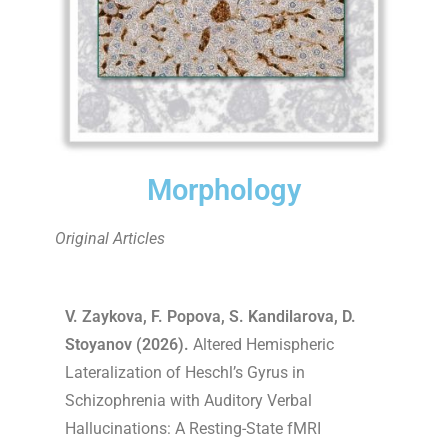
Morphology
Original Articles
V. Zaykova, F. Popova, S. Kandilarova, D.
Stoyanov (2026).
Altered Hemispheric
Lateralization of Heschl’s Gyrus in
Schizophrenia with Auditory Verbal
Hallucinations: A Resting-State fMRI