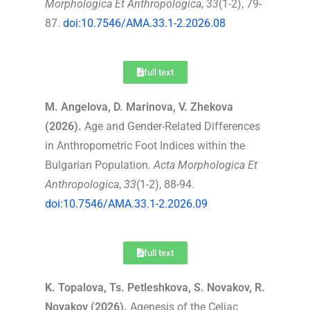
Morphologica Et Anthropologica
,
33
(1-2), 79-
87.
doi:10.7546/AMA.33.1-2.2026.08
full text
M. Angelova, D. Marinova, V. Zhekova
(2026).
Age and Gender-Related Differences
in Anthropometric Foot Indices within the
Bulgarian Population
.
Acta Morphologica Et
Anthropologica
,
33
(1-2), 88-94.
doi:10.7546/AMA.33.1-2.2026.09
full text
K. Topalova, Ts. Petleshkova, S. Novakov, R.
Novakov (2026).
Agenesis of the Celiac